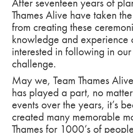
After seventeen years of pl
Thames Alive have taken the 
from creating these ceremon
knowledge and experience 
interested in following in o
challenge.
May we, Team Thames Alive,
has played a part, no matter
events over the years, it’s b
created many memorable mome
Thames for 1000’s of people