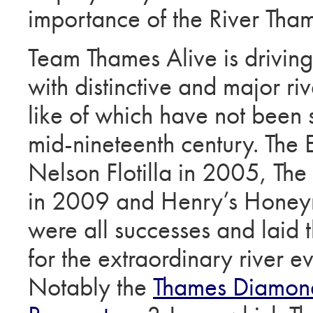
importance of the River Tha
Team Thames Alive is driving 
with distinctive and major riv
like of which have not been 
mid-nineteenth century. The
Nelson Flotilla in 2005, The
in 2009 and Henry’s Hone
were all successes and laid 
for the extraordinary river e
Notably the
Thames Diamond