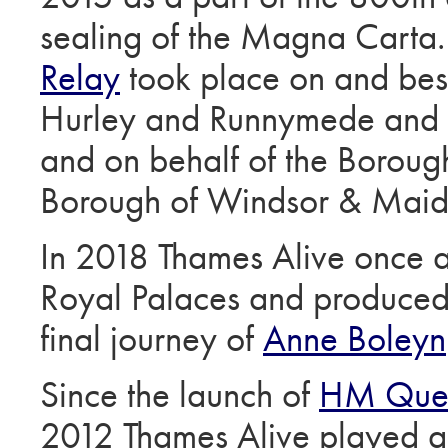
sealing of the Magna Carta
Relay
took place on and bes
Hurley and Runnymede and w
and on behalf of the Borou
Borough of Windsor & Mai
In 2018 Thames Alive once a
Royal Palaces and produced 
final journey of
Anne Boleyn
Since the launch of
HM Quee
2012 Thames Alive played a 