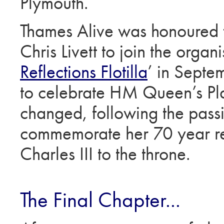
Plymouth.
Thames Alive was honoured 
Chris Livett to join the organ
Reflections Flotilla
’ in Septe
to celebrate HM Queen’s Plat
changed, following the pas
commemorate her 70 year re
Charles III to the throne.
The Final Chapter...