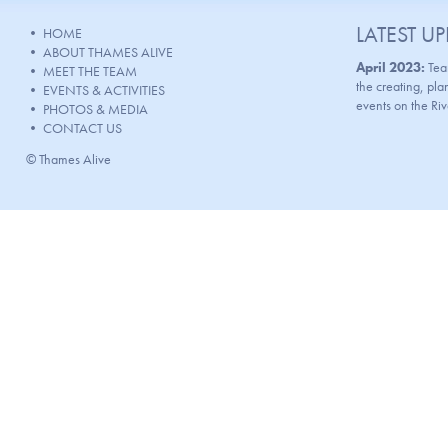
LATEST U
•
HOME
•
ABOUT THAMES ALIVE
April 2023:
Tea
•
MEET THE TEAM
the creating, p
•
EVENTS & ACTIVITIES
events on the Ri
•
PHOTOS & MEDIA
•
CONTACT US
© Thames Alive