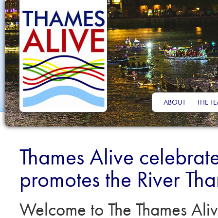
ABOUT
THE T
Thames Alive celebrat
promotes the River Th
Welcome to The Thames Aliv