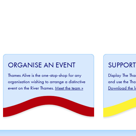
ORGANISE AN EVENT
SUPPORT
Thames Alive is the one-stop-shop for any
Display The Th
organisation wishing to arrange a distinctive
and use the Tha
event on the River Thames.
Meet the team »
Download the l