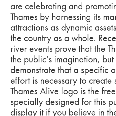
are celebrating and promotin
Thames by harnessing its man
attractions as dynamic asset
the country as a whole. Rece
river events prove that the 
the public’s imagination, but
demonstrate that a specific 
effort is necessary to create
Thames Alive logo is the fre
specially designed for this p
display it if you believe in 