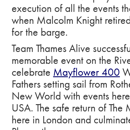
execution of all the events 
when Malcolm Knight retired
for the barge.
Team Thames Alive successfu
memorable event on the Riv
celebrate
Mayflower 400
We
Fathers setting sail from Roth
New World with events here
USA. The safe return of The
here in London and culminat