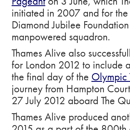
Pageant
on 3 June, which Th
initiated in 2007 and for th
Diamond Jubilee Foundation
manpowered squadron.
Thames Alive also successfu
for London 2012 to include a s
the final day of the
Olympic 
journey from Hampton Court 
27 July 2012 aboard The Qu
Thames Alive produced anoth
2015 as a part of the 800th 