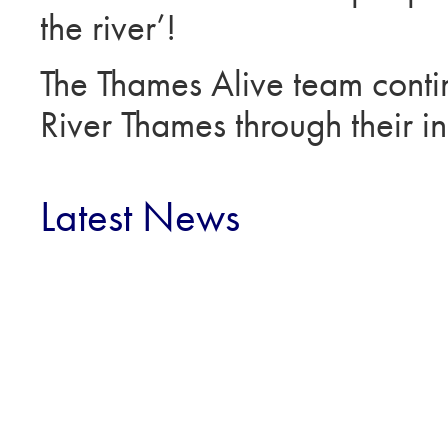
the river’!
The Thames Alive team continu
River Thames through their in
Latest News